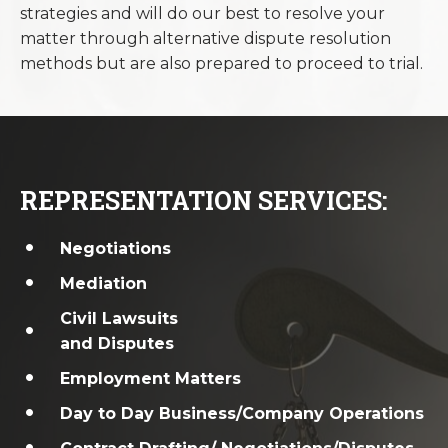
strategies and will do our best to resolve your
matter through alternative dispute resolution
methods but are also prepared to proceed to trial.
REPRESENTATION SERVICES:
Negotiations
Mediation
Civil Lawsuits
and Disputes
Employment Matters
Day to Day Business/Company Operations