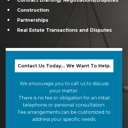
Contract Drafting/ Negotiations/Disputes
Construction
Partnerships
Real Estate Transactions and Disputes
Contact Us Today… We Want To Help.
We encourage you to call us to discuss
your matter.
There is no fee or obligation for an initial
telephone or personal consultation.
Fee arrangements can be customized to
address your specific needs.