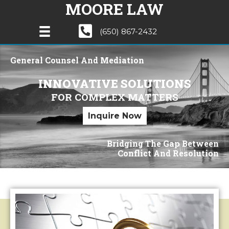
MOORE LAW
(650) 867-2432
General Counsel And Mediation
INNOVATIVE SOLUTIONS
FOR COMPLEX MATTERS
Inquire Now
Bridging The Gap Between
Conflict And Resolution