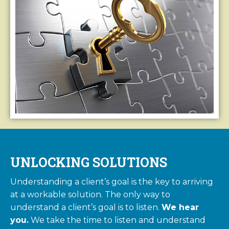
UNLOCKING SOLUTIONS
Understanding a client’s goal is the key to arriving
at a workable solution. The only way to
understand a client’s goal is to listen.
We hear
you.
We take the time to listen and understand