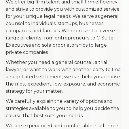
We offer big firm talent and small firm efficiency
and strive to provide you with customized service
for your unique legal needs. We serve as general
counsel to individuals, startups, businesses,
companies, and families. We represent a diverse
range of clients from entrepreneurs to C-Suite
Executives and sole proprietorships to large
private companies.
Whether you need a general counsel, a trial
lawyer, or want to work with another party to find
a negotiated settlement, we can help you choose
the most expedient, low-exposure, and economic
strategy for your matter.
We carefully explain the variety of options and
strategies available to you to help you decide the
course that best suits your needs.
We are experienced and comfortable in all three