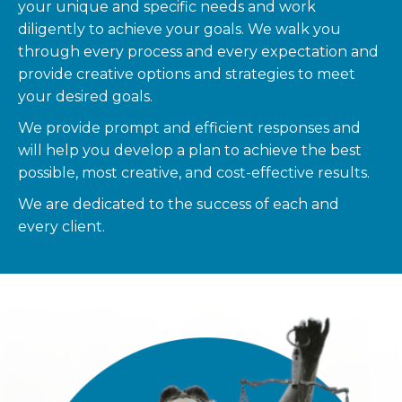
your unique and specific needs and work
diligently to achieve your goals. We walk you
through every process and every expectation and
provide creative options and strategies to meet
your desired goals.
We provide prompt and efficient responses and
will help you develop a plan to achieve the best
possible, most creative, and cost-effective results.
We are dedicated to the success of each and
every client.