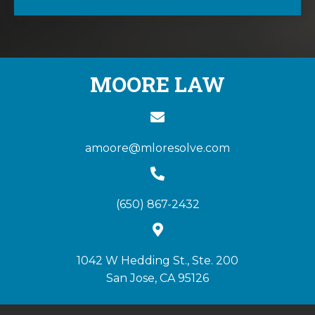
MOORE LAW
amoore@mloresolve.com
(650) 867-2432
1042 W Hedding St., Ste. 200
San Jose, CA 95126