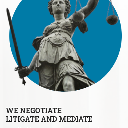
WE NEGOTIATE
LITIGATE AND MEDIATE